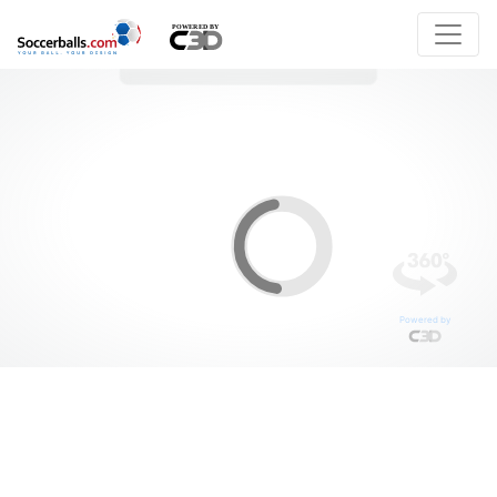
Powered by