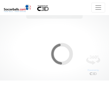
Powered by